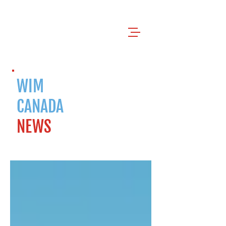
WIM
CANADA
NEWS