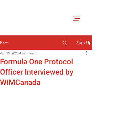
Sign Up
Post
Apr 15, 2023
4 min read
Formula One Protocol
Officer Interviewed by
WIMCanada