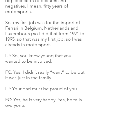
big collection of pictures and 
negatives, I mean, fifty years of 
motorsports.
So, my first job was for the import of 
Ferrari in Belgium, Netherlands and 
Luxembourg so I did that from 1991 to 
1995, so that was my first job, so I was 
already in motorsport. 
LJ: So, you knew young that you 
wanted to be involved.
FC: Yes, I didn’t really “want” to be but 
it was just in the family. 
LJ: Your dad must be proud of you.
FC: Yes, he is very happy, Yes, he tells 
everyone.