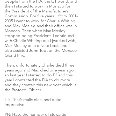
people from the FIA, the GT world, and 
then I started to work in Monaco for 
the President of the Manufacturer’s 
Commission. For five years…from 2001-
2005 I went to work for Charlie Whiting 
and Max Mosley, and their office was in 
Monaco. Then when Max Mosley 
stopped being President, I continued 
with Charlie Whiting but I [worked with] 
Max Mosley on a private basis and I 
also assisted John Todt on the Monaco 
Grand Prix. 
Then, unfortunately Charlie died three 
years ago and Max died one year ago 
so last year I started to do F3 and this 
year I contacted the FIA to do more 
and they created this new post which is 
the Protocol Officer. 
LJ:  That’s really nice, and quite 
impressive.
PN: Have the number of stewards 