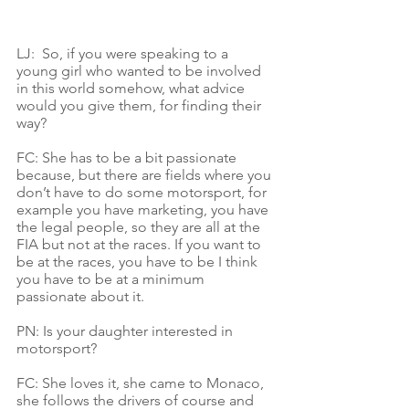
LJ:  So, if you were speaking to a 
young girl who wanted to be involved 
in this world somehow, what advice 
would you give them, for finding their 
way?
FC: She has to be a bit passionate 
because, but there are fields where you 
don’t have to do some motorsport, for 
example you have marketing, you have 
the legal people, so they are all at the 
FIA but not at the races. If you want to 
be at the races, you have to be I think 
you have to be at a minimum 
passionate about it.
PN: Is your daughter interested in 
motorsport?
FC: She loves it, she came to Monaco, 
she follows the drivers of course and 