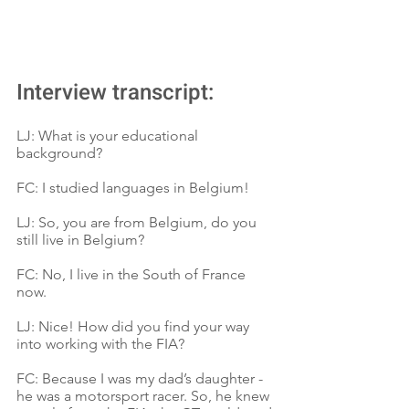
Interview transcript:
LJ: What is your educational 
background?
FC: I studied languages in Belgium!
LJ: So, you are from Belgium, do you 
still live in Belgium?
FC: No, I live in the South of France 
now.
LJ: Nice! How did you find your way 
into working with the FIA?
FC: Because I was my dad’s daughter - 
he was a motorsport racer. So, he knew 