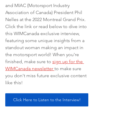
and MIAC (Motorsport Industry 
Association of Canada) President Phil 
Nelles at the 2022 Montreal Grand Prix. 
Click the link or read below to dive into 
this WIMCanada exclusive interview, 
featuring some unique insights from a 
standout woman making an impact in 
the motorsport world! When you're 
finished, make sure to 
sign up for the 
WIMCanada newsletter 
to make sure 
you don't miss future exclusive content 
like this! 
Click Here to Listen to the Interview!