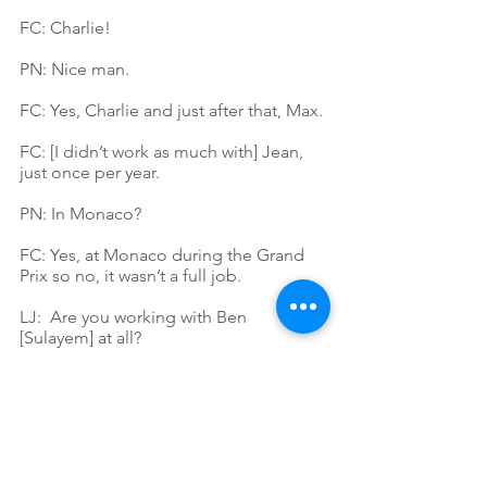
FC: Charlie!
PN: Nice man.
FC: Yes, Charlie and just after that, Max.
FC: [I didn’t work as much with] Jean, 
just once per year.
PN: In Monaco?
FC: Yes, at Monaco during the Grand 
Prix so no, it wasn’t a full job.
LJ:  Are you working with Ben 
[Sulayem] at all?
FC: Yes, I am working closely with his 
assistant because we are working on 
the [F1 event] guests and often we 
need their approval when we are 
booking. We can add people, and she 
will decide with him when it is possible.