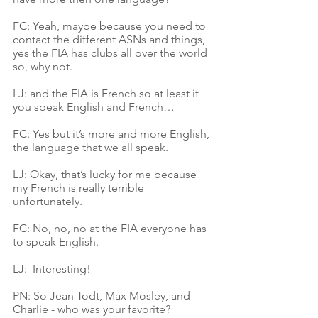
FC: Yeah, maybe because you need to 
contact the different ASNs and things, 
yes the FIA has clubs all over the world 
so, why not.
LJ: and the FIA is French so at least if 
you speak English and French…
FC: Yes but it’s more and more English, 
the language that we all speak.
LJ: Okay, that’s lucky for me because 
my French is really terrible 
unfortunately.
FC: No, no, no at the FIA everyone has 
to speak English. 
LJ:  Interesting!
PN: So Jean Todt, Max Mosley, and 
Charlie - who was your favorite?