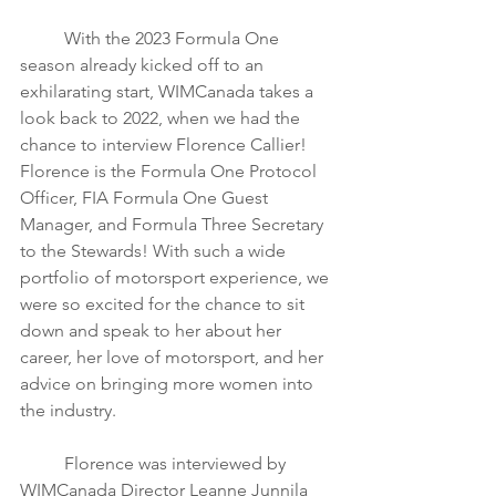
	With the 2023 Formula One 
season already kicked off to an 
exhilarating start, WIMCanada takes a 
look back to 2022, when we had the 
chance to interview Florence Callier! 
Florence is the Formula One Protocol 
Officer, FIA Formula One Guest 
Manager, and Formula Three Secretary 
to the Stewards! With such a wide 
portfolio of motorsport experience, we 
were so excited for the chance to sit 
down and speak to her about her 
career, her love of motorsport, and her 
advice on bringing more women into 
the industry. 
	Florence was interviewed by 
WIMCanada Director Leanne Junnila 