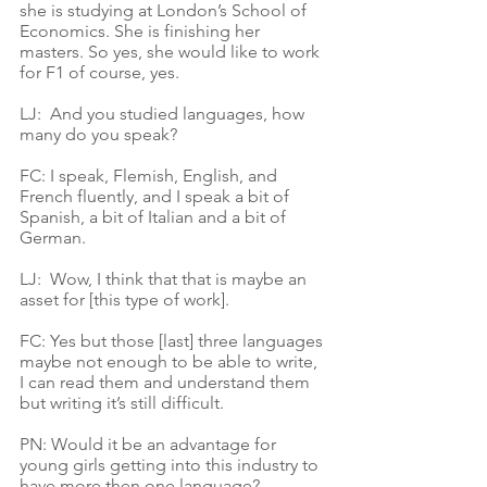
she is studying at London’s School of 
Economics. She is finishing her 
masters. So yes, she would like to work 
for F1 of course, yes.
LJ:  And you studied languages, how 
many do you speak?
FC: I speak, Flemish, English, and 
French fluently, and I speak a bit of 
Spanish, a bit of Italian and a bit of 
German. 
LJ:  Wow, I think that that is maybe an 
asset for [this type of work]. 
FC: Yes but those [last] three languages 
maybe not enough to be able to write, 
I can read them and understand them 
but writing it’s still difficult. 
PN: Would it be an advantage for 
young girls getting into this industry to 
have more then one language? 