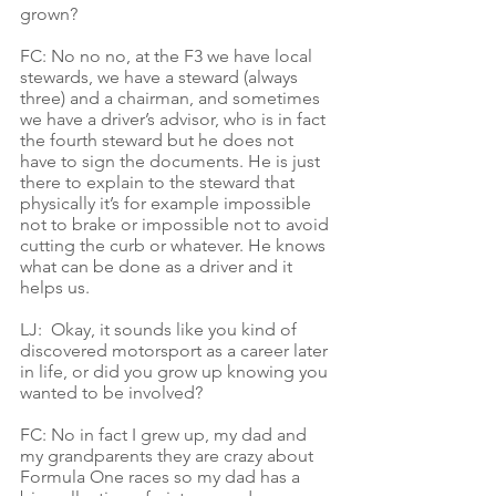
grown?
FC: No no no, at the F3 we have local 
stewards, we have a steward (always 
three) and a chairman, and sometimes 
we have a driver’s advisor, who is in fact 
the fourth steward but he does not 
have to sign the documents. He is just 
there to explain to the steward that 
physically it’s for example impossible 
not to brake or impossible not to avoid 
cutting the curb or whatever. He knows 
what can be done as a driver and it 
helps us.
LJ:  Okay, it sounds like you kind of 
discovered motorsport as a career later 
in life, or did you grow up knowing you 
wanted to be involved?
FC: No in fact I grew up, my dad and 
my grandparents they are crazy about 
Formula One races so my dad has a 