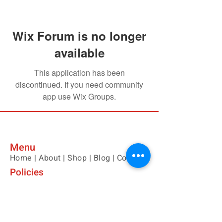
Wix Forum is no longer
available
This application has been
discontinued. If you need community
app use Wix Groups.
Menu
Home |
About |
Shop |
Blog |
Contact
Policies
Please contact us with any questions