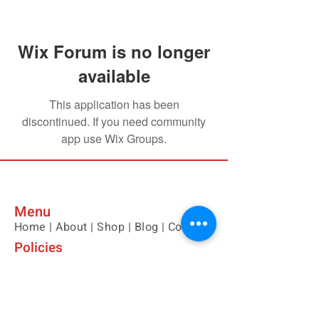
Wix Forum is no longer
available
This application has been
discontinued. If you need community
app use Wix Groups.
Menu
Home |
About |
Shop |
Blog |
Contact
Policies
Please contact us with any questions